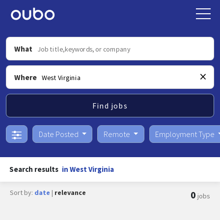
What
Where
Find jobs
Date Posted
Remote
Employment Type
Search results
in West Virginia
Sort by:
date
|
relevance
0
jobs