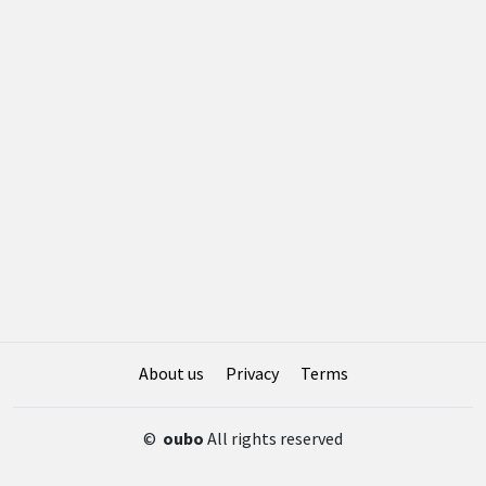
About us
Privacy
Terms
©
oubo
All rights reserved