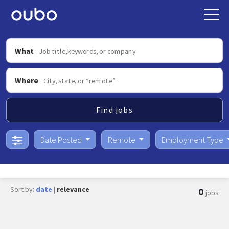
What
Where
Find jobs
Date Posted
Remote
Employment Type
Sort by:
date
|
relevance
0
jobs