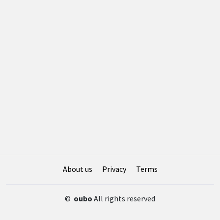
About us
Privacy
Terms
©
oubo
All rights reserved