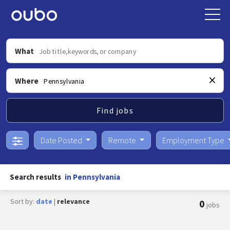
What
Where
Find jobs
Date Posted
Remote
Employment Type
Search results
in Pennsylvania
Sort by:
date
|
relevance
0
jobs