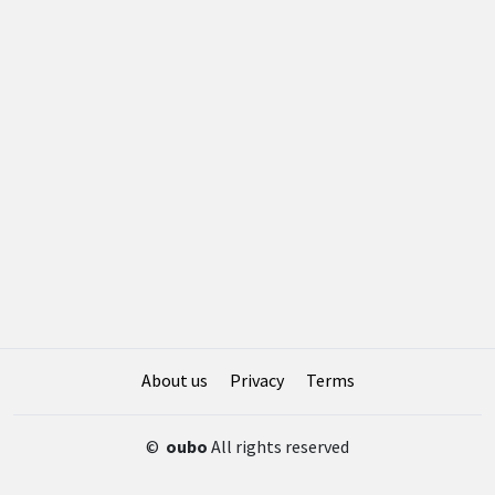
About us
Privacy
Terms
©
oubo
All rights reserved