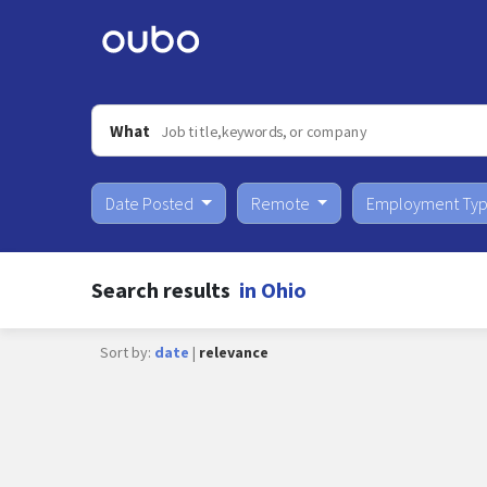
What
Date Posted
Remote
Employment Ty
Search results
in Ohio
Sort by:
date
|
relevance