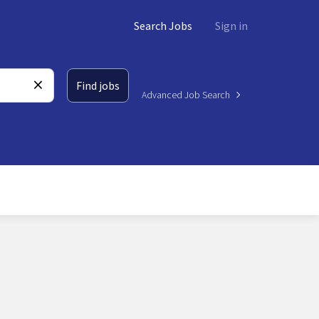
Search Jobs
Sign in
Find jobs
Advanced Job Search