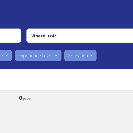
Where
pe
Experience Level
Education
0
jobs