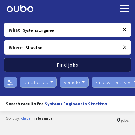
What
Where
Find jobs
Date Posted
Remote
Employment Type
Search results for
Systems Engineer in Stockton
Sort by:
date
|
relevance
0
jobs