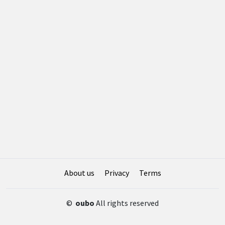
About us
Privacy
Terms
©
oubo
All rights reserved