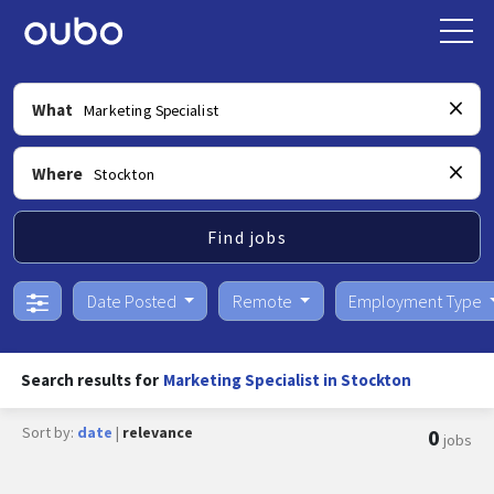
What
Where
Find jobs
Date Posted
Remote
Employment Type
Search results for
Marketing Specialist in Stockton
Sort by:
date
|
relevance
0
jobs