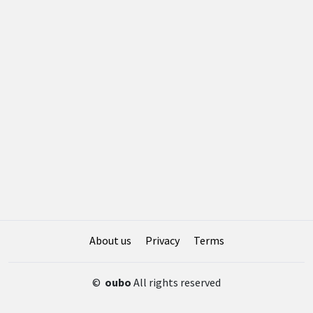
About us
Privacy
Terms
©
oubo
All rights reserved