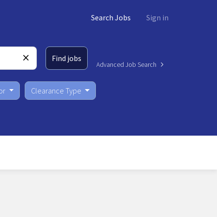
Search Jobs
Sign in
Find jobs
Advanced Job Search
or
Clearance Type