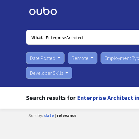
What
Date Posted
Remote
Employment Ty
Developer Skills
Search results for
Enterprise Architect i
Sort by:
date
|
relevance