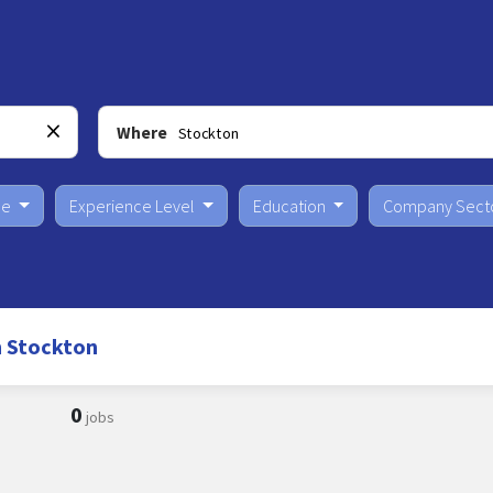
Where
pe
Experience Level
Education
Company Sect
n Stockton
0
jobs