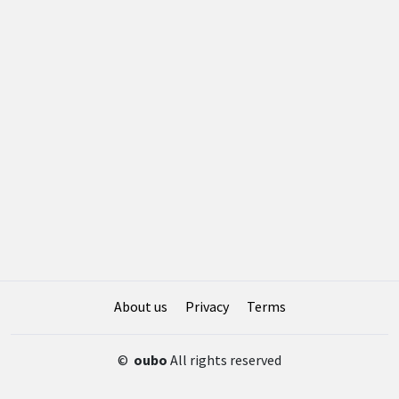
About us
Privacy
Terms
©
oubo
All rights reserved