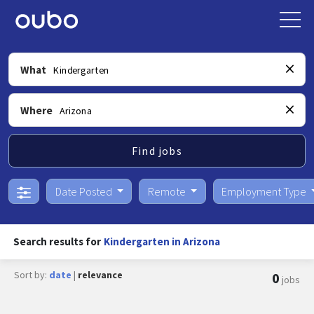
What
Where
Find jobs
Date Posted
Remote
Employment Type
Search results for
Kindergarten in Arizona
Sort by:
date
|
relevance
0
jobs