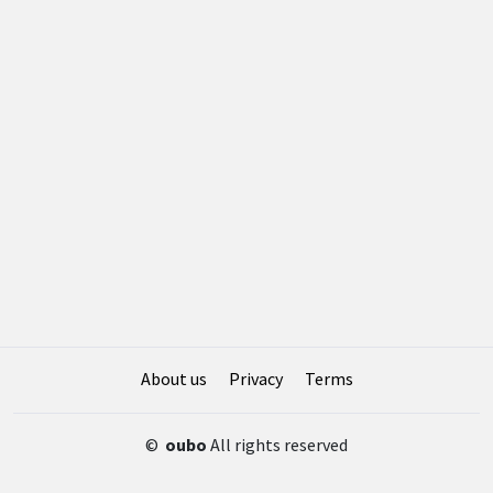
About us
Privacy
Terms
©
oubo
All rights reserved