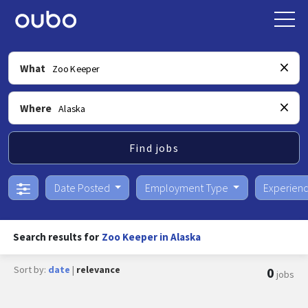
What
Where
Find jobs
Date Posted
Employment Type
Experien
Search results for
Zoo Keeper in Alaska
Sort by:
date
|
relevance
0
jobs