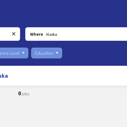
Where
ience Level
Education
ska
0
jobs