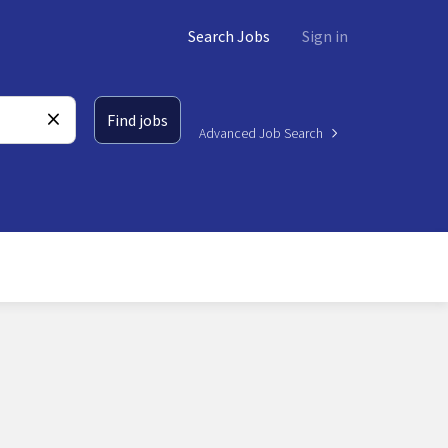
Search Jobs
Sign in
Find jobs
Advanced Job Search