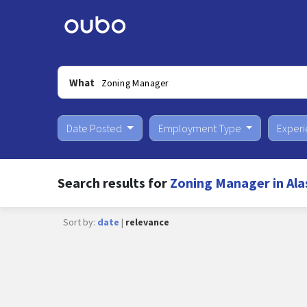
What
Date Posted
Employment Type
Exper
Search results for
Zoning Manager in Ala
Sort by:
date
|
relevance