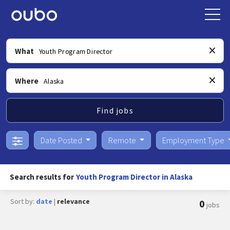
What
Where
Find jobs
Date Posted
Remote
Employment Type
Search results for
Youth Program Director in Alaska
Sort by:
date
|
relevance
0
jobs