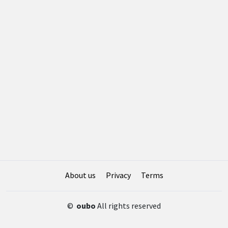
About us
Privacy
Terms
©
oubo
All rights reserved