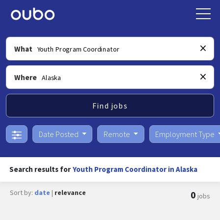
What
Where
Find jobs
Date Posted
Remote
Employment Type
Search results for
Youth Program Coordinator in Alaska
Sort by:
date
|
relevance
0
jobs