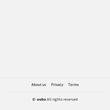
About us
Privacy
Terms
©
oubo
All rights reserved