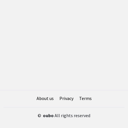
About us
Privacy
Terms
©
oubo
All rights reserved