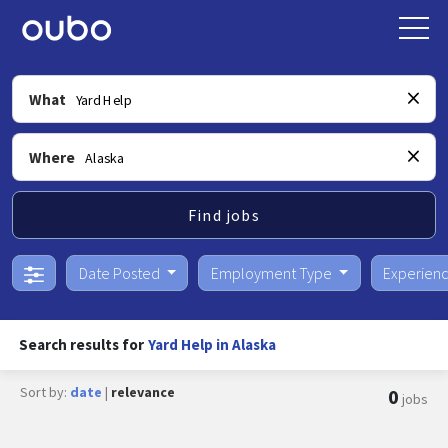
What
Where
Find jobs
Date Posted
Employment Type
Experien
Search results for
Yard Help in Alaska
Sort by:
date
|
relevance
0
jobs