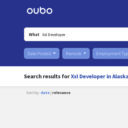
What
Date Posted
Remote
Employment Ty
Search results for
Xsl Developer in Alask
Sort by:
date
|
relevance