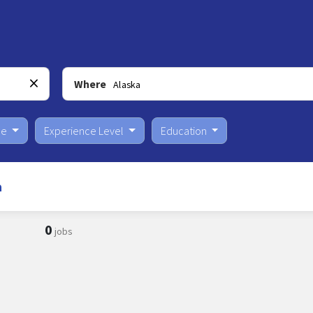
Where
pe
Experience Level
Education
a
0
jobs