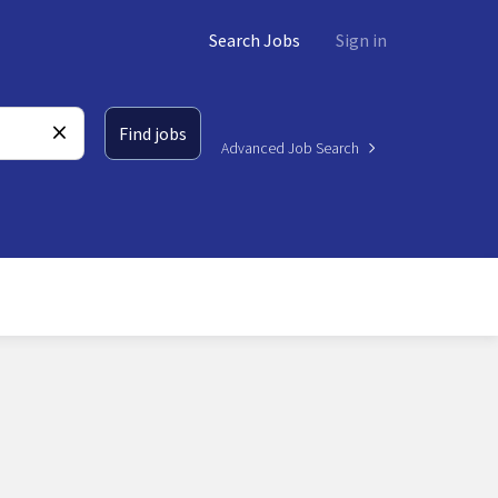
Search Jobs
Sign in
Find jobs
Advanced Job Search