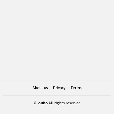
About us
Privacy
Terms
©
oubo
All rights reserved