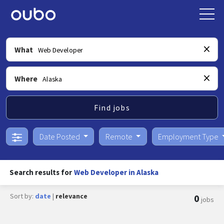
What
Where
Find jobs
Date Posted
Remote
Employment Type
Search results for
Web Developer in Alaska
Sort by:
date
|
relevance
0
jobs