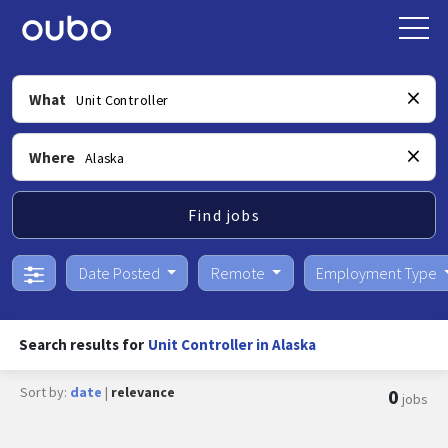
What
Where
Find jobs
Date Posted
Remote
Employment Type
Search results for
Unit Controller in Alaska
Sort by:
date
|
relevance
0
jobs