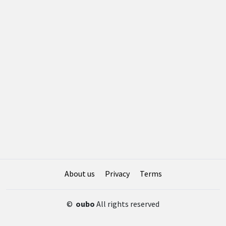
About us
Privacy
Terms
©
oubo
All rights reserved