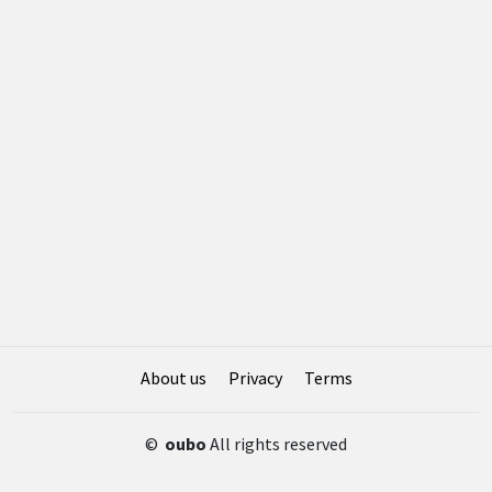
About us
Privacy
Terms
©
oubo
All rights reserved