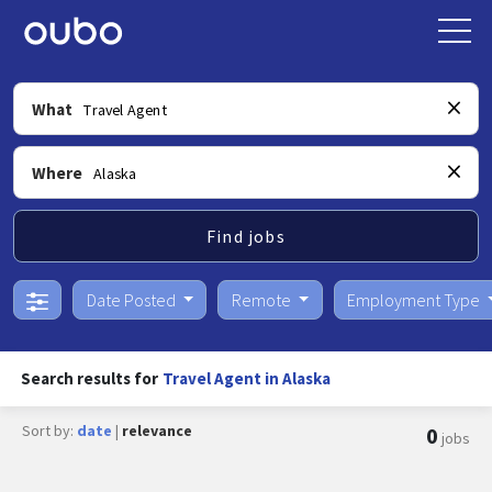
What
Where
Find jobs
Date Posted
Remote
Employment Type
Search results for
Travel Agent in Alaska
Sort by:
date
|
relevance
0
jobs