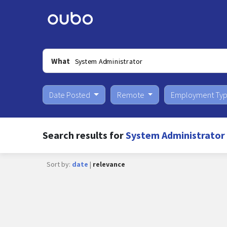
What
Date Posted
Remote
Employment Ty
Search results for
System Administrator 
Sort by:
date
|
relevance