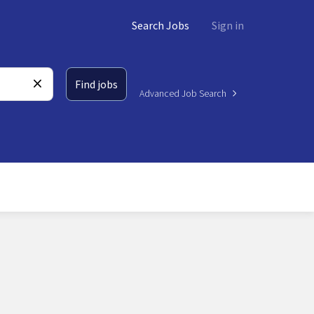
Search Jobs
Sign in
Find jobs
Advanced Job Search