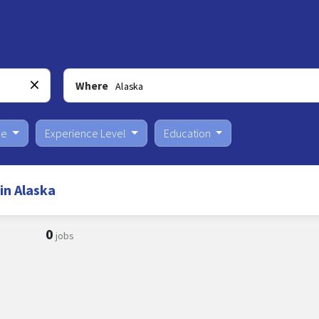
Where
pe
Experience Level
Education
in Alaska
0
jobs