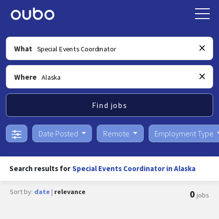
What
Where
Find jobs
Date Posted
Remote
Employment Type
Search results for
Special Events Coordinator in Alaska
Sort by:
date
|
relevance
0
jobs