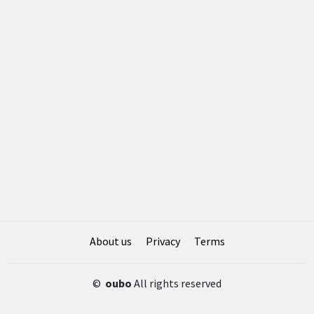
About us
Privacy
Terms
©
oubo
All rights reserved