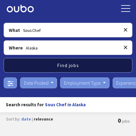
What
Where
Find jobs
Date Posted
Employment Type
Experien
Search results for
Sous Chef in Alaska
Sort by:
date
|
relevance
0
jobs