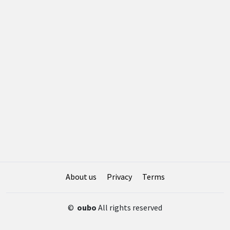
About us
Privacy
Terms
©
oubo
All rights reserved