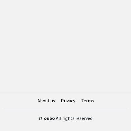
About us
Privacy
Terms
©
oubo
All rights reserved