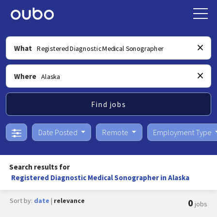
What
Where
Find jobs
Date Posted
Remote
Employment Type
Search results for
Registered Diagnostic Medical Sonographer in Alaska
Sort by:
date
|
relevance
0
jobs