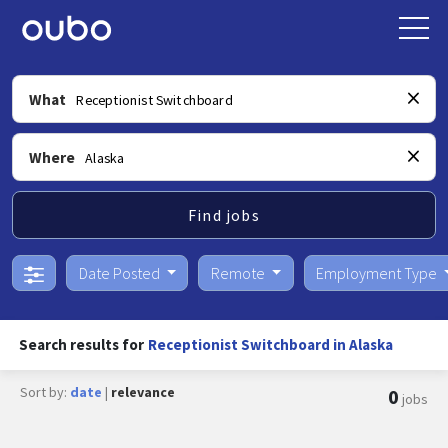
What
Where
Find jobs
Date Posted
Remote
Employment Type
Search results for
Receptionist Switchboard in Alaska
Sort by:
date
|
relevance
0
jobs