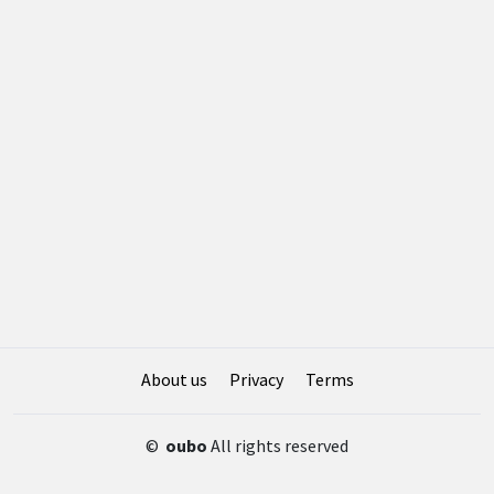
About us
Privacy
Terms
©
oubo
All rights reserved