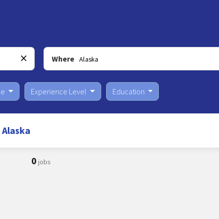
Where
pe
Experience Level
Education
 Alaska
0
jobs