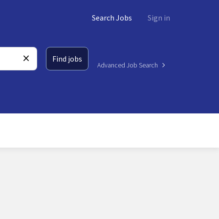
Search Jobs
Sign in
Find jobs
Advanced Job Search