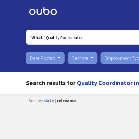
What
Date Posted
Remote
Employment Ty
Search results for
Quality Coordinator in
Sort by:
date
|
relevance