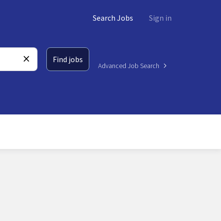
Search Jobs
Sign in
Find jobs
Advanced Job Search