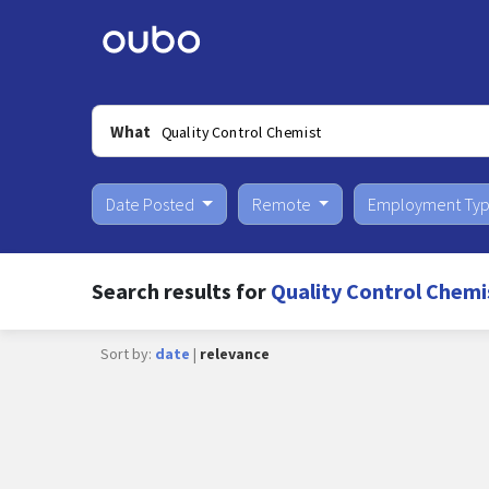
What
Date Posted
Remote
Employment Ty
Search results for
Quality Control Chemis
Sort by:
date
|
relevance