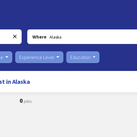
Where
pe
Experience Level
Education
t in Alaska
0
jobs