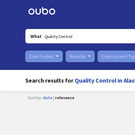
What
Date Posted
Remote
Employment Ty
Search results for
Quality Control in Ala
Sort by:
date
|
relevance