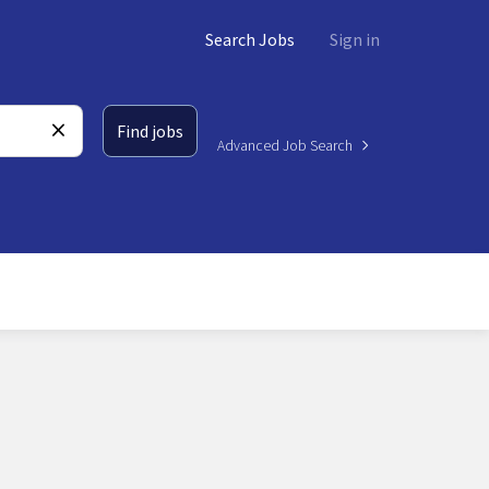
Search Jobs
Sign in
Find jobs
Advanced Job Search