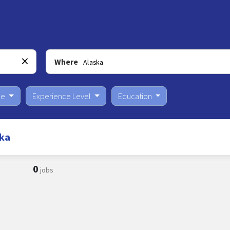
Where
pe
Experience Level
Education
ska
0
jobs