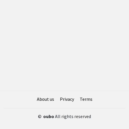
About us
Privacy
Terms
©
oubo
All rights reserved