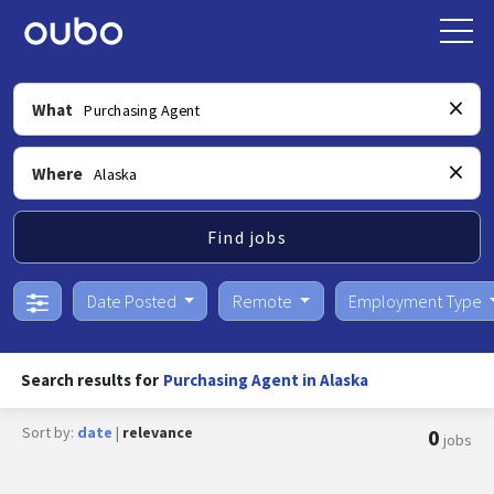
What
Where
Find jobs
Date Posted
Remote
Employment Type
Search results for
Purchasing Agent in Alaska
Sort by:
date
|
relevance
0
jobs