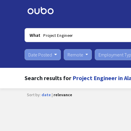
What
Date Posted
Remote
Employment Ty
Search results for
Project Engineer in Al
Sort by:
date
|
relevance