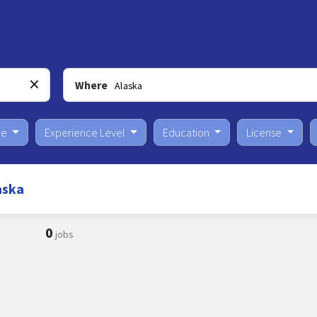
Where
pe
Experience Level
Education
License
aska
0
jobs