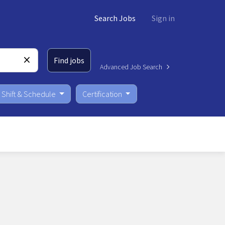
Search Jobs
Sign in
Find jobs
Advanced Job Search
Shift & Schedule
Certification