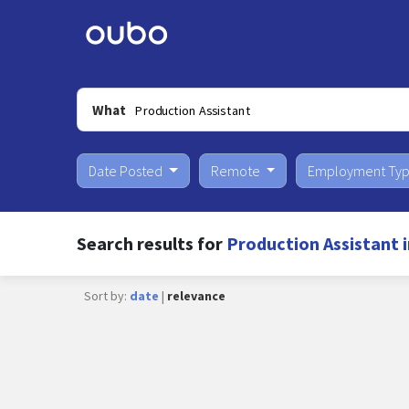
What
Date Posted
Remote
Employment Ty
Search results for
Production Assistant i
Sort by:
date
|
relevance