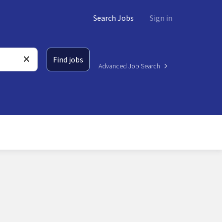
Search Jobs
Sign in
Find jobs
Advanced Job Search