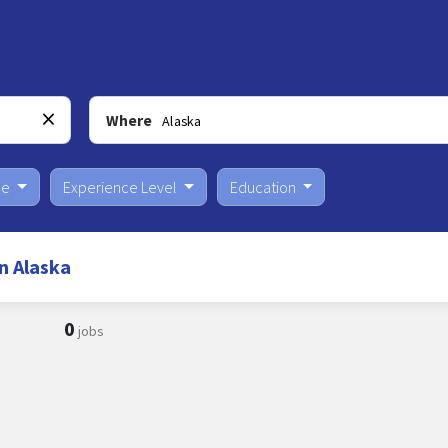
Where
pe
Experience Level
Education
n Alaska
0
jobs