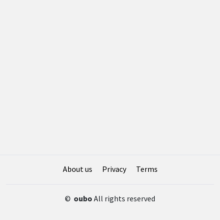
About us
Privacy
Terms
©
oubo
All rights reserved