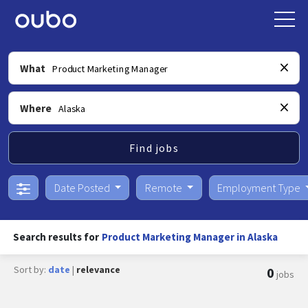
What
Where
Find jobs
Date Posted
Remote
Employment Type
Search results for
Product Marketing Manager in Alaska
Sort by:
date
|
relevance
0
jobs