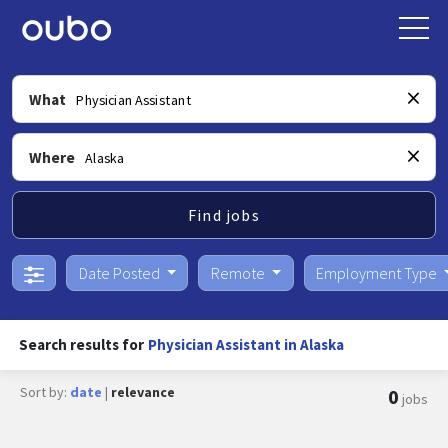
What
Where
Find jobs
Date Posted
Remote
Employment Type
Search results for
Physician Assistant in Alaska
Sort by:
date
|
relevance
0
jobs