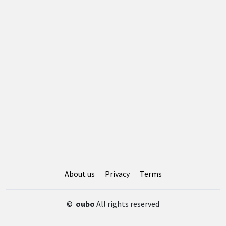
About us
Privacy
Terms
©
oubo
All rights reserved