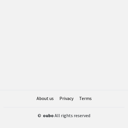
About us
Privacy
Terms
©
oubo
All rights reserved