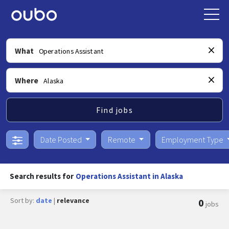
What
Where
Find jobs
Date Posted
Remote
Employment Type
Search results for
Operations Assistant in Alaska
Sort by:
date
|
relevance
0
jobs