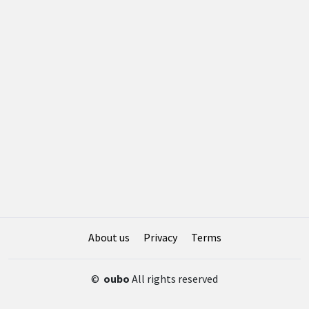
About us
Privacy
Terms
©
oubo
All rights reserved