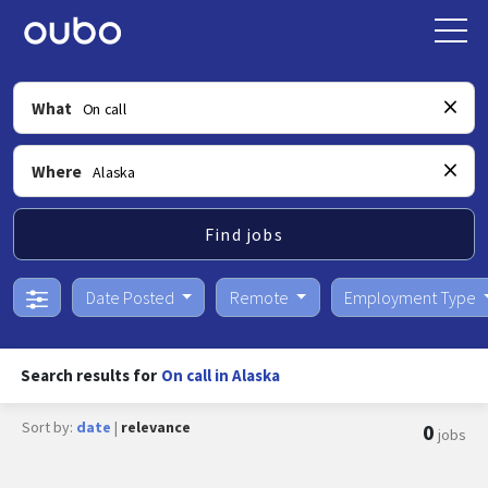
What
Where
Find jobs
Date Posted
Remote
Employment Type
Search results for
On call in Alaska
Sort by:
date
|
relevance
0
jobs