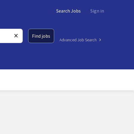
Search Jobs
Sign in
Find jobs
Advanced Job Search