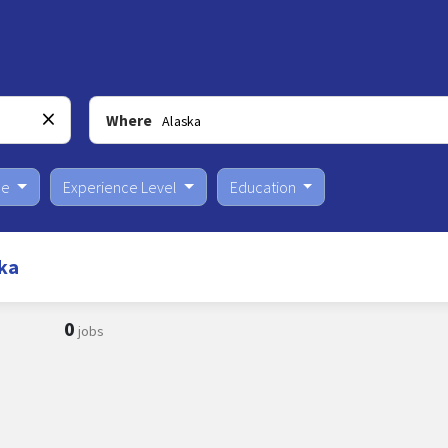
Where
pe
Experience Level
Education
ka
0
jobs