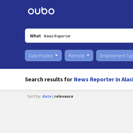
What
Date Posted
Remote
Employment Ty
Search results for
News Reporter in Alas
Sort by:
date
|
relevance