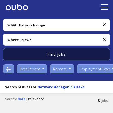
What
Where
Find jobs
Date Posted
Remote
Employment Type
Search results for
Network Manager in Alaska
Sort by:
date
|
relevance
0
jobs