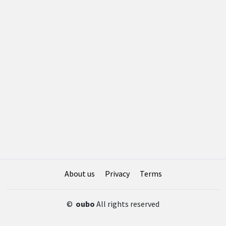
About us
Privacy
Terms
©
oubo
All rights reserved