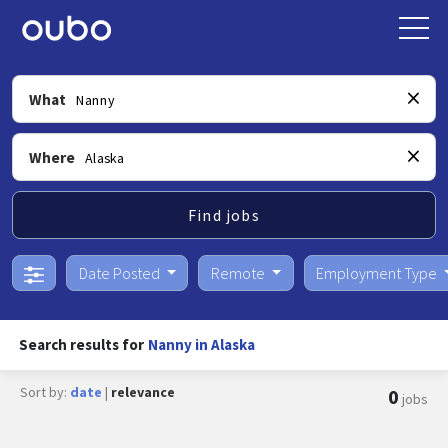
What
Where
Find jobs
Date Posted
Remote
Employment Type
Search results for
Nanny in Alaska
Sort by:
date
|
relevance
0
jobs