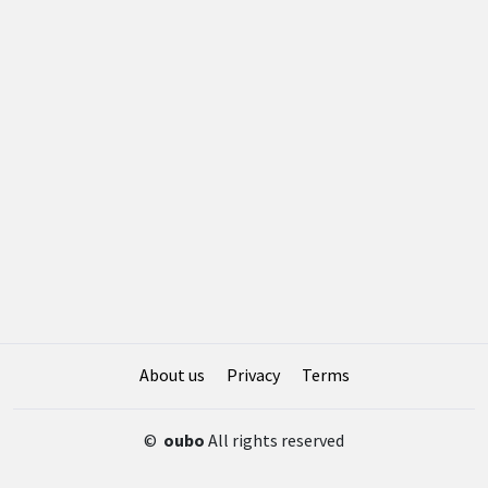
About us
Privacy
Terms
©
oubo
All rights reserved