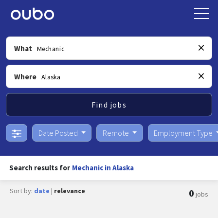
What
Where
Find jobs
Date Posted
Remote
Employment Type
Search results for
Mechanic in Alaska
Sort by:
date
|
relevance
0
jobs