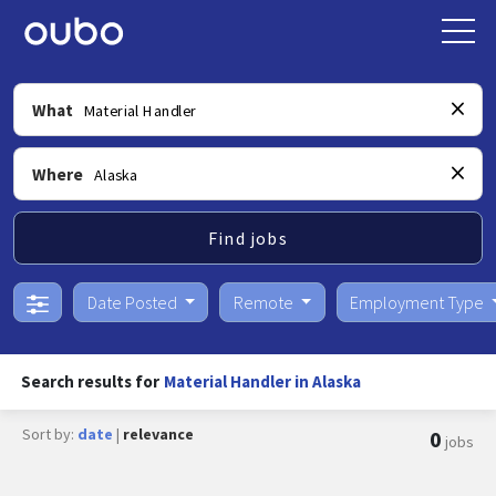
What
Where
Find jobs
Date Posted
Remote
Employment Type
Search results for
Material Handler in Alaska
Sort by:
date
|
relevance
0
jobs