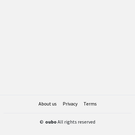
About us
Privacy
Terms
©
oubo
All rights reserved