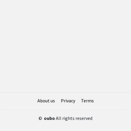
About us
Privacy
Terms
©
oubo
All rights reserved