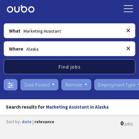
What
Where
Find jobs
Date Posted
Remote
Employment Type
Search results for
Marketing Assistant in Alaska
Sort by:
date
|
relevance
0
jobs