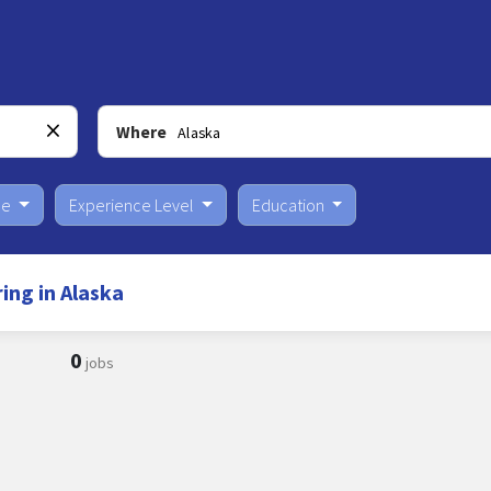
Where
pe
Experience Level
Education
ng in Alaska
0
jobs