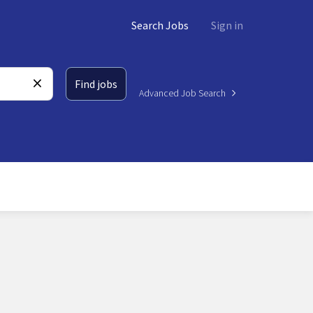
Search Jobs
Sign in
Find jobs
Advanced Job Search