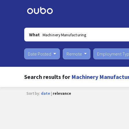
What
Date Posted
Remote
Employment Ty
Search results for
Machinery Manufacturi
Sort by:
date
|
relevance