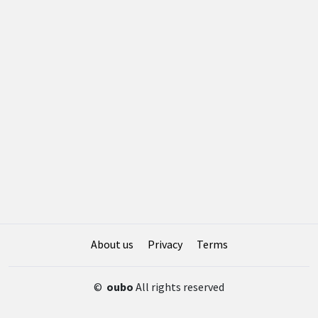
About us
Privacy
Terms
©
oubo
All rights reserved