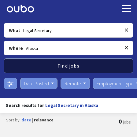
What
Where
Find jobs
Date Posted
Remote
Employment Type
Search results for
Legal Secretary in Alaska
Sort by:
date
|
relevance
0
jobs