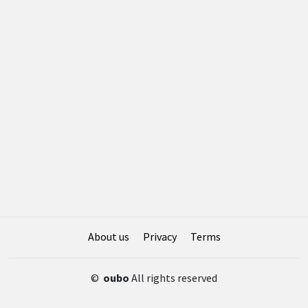
About us
Privacy
Terms
©
oubo
All rights reserved