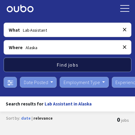
What
Where
Find jobs
Date Posted
Employment Type
Experien
Search results for
Lab Assistant in Alaska
Sort by:
date
|
relevance
0
jobs