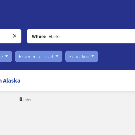
Where
pe
Experience Level
Education
n Alaska
0
jobs