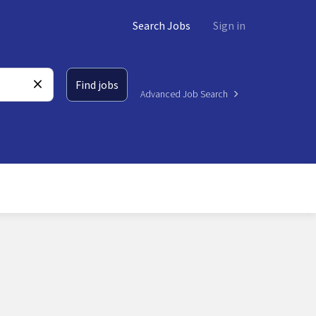
Search Jobs
Sign in
Find jobs
Advanced Job Search