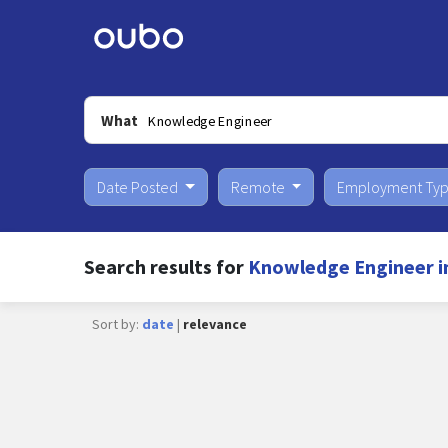
What
Date Posted
Remote
Employment Ty
Search results for
Knowledge Engineer i
Sort by:
date
|
relevance