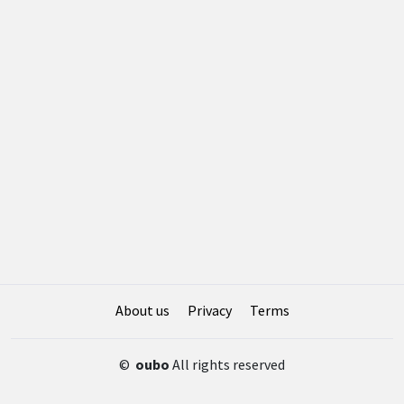
About us
Privacy
Terms
©
oubo
All rights reserved