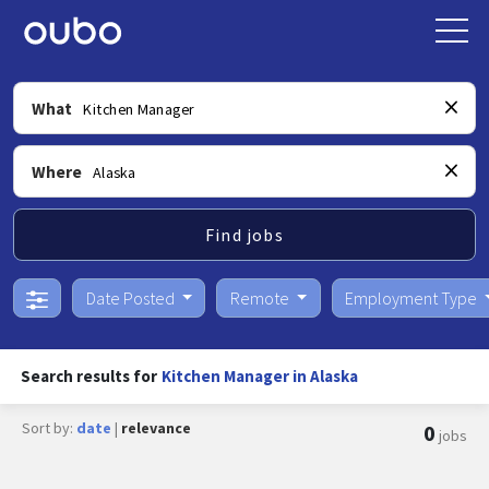
What
Where
Find jobs
Date Posted
Remote
Employment Type
Search results for
Kitchen Manager in Alaska
Sort by:
date
|
relevance
0
jobs