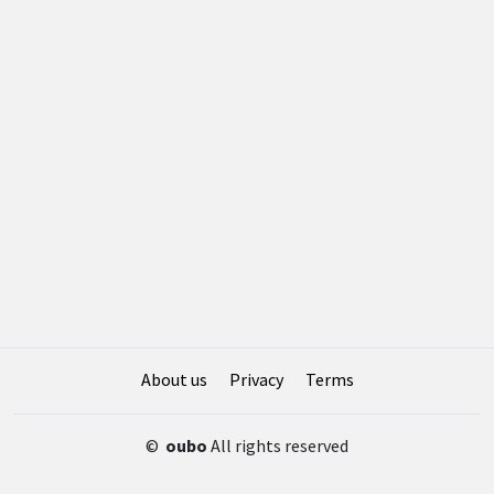
About us
Privacy
Terms
©
oubo
All rights reserved