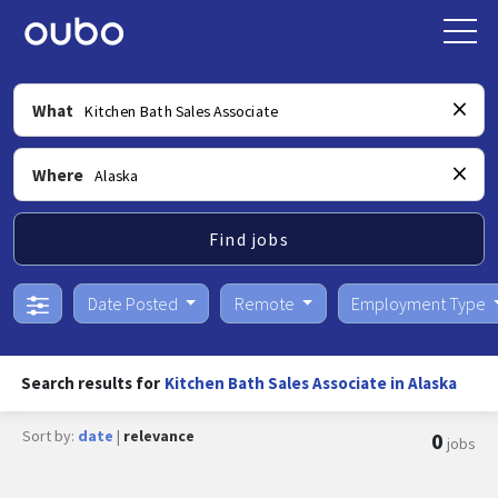
What
Where
Find jobs
Date Posted
Remote
Employment Type
Search results for
Kitchen Bath Sales Associate in Alaska
Sort by:
date
|
relevance
0
jobs