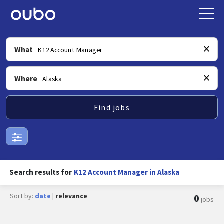
What
Where
Find jobs
Search results for
K12 Account Manager in Alaska
Sort by:
date
|
relevance
0
jobs