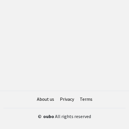
About us
Privacy
Terms
©
oubo
All rights reserved