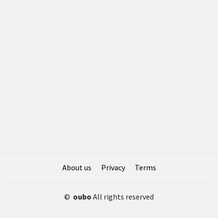
About us
Privacy
Terms
©
oubo
All rights reserved