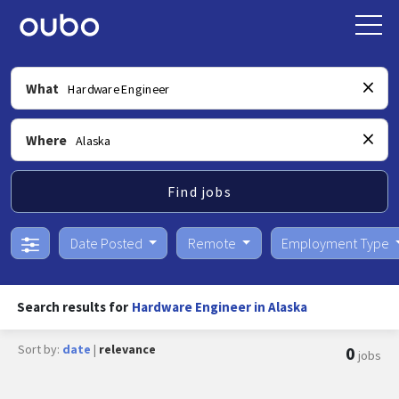
What
Where
Find jobs
Date Posted
Remote
Employment Type
Search results for
Hardware Engineer in Alaska
Sort by:
date
|
relevance
0
jobs