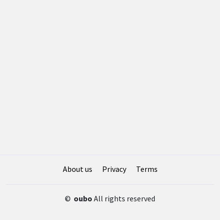
About us
Privacy
Terms
©
oubo
All rights reserved