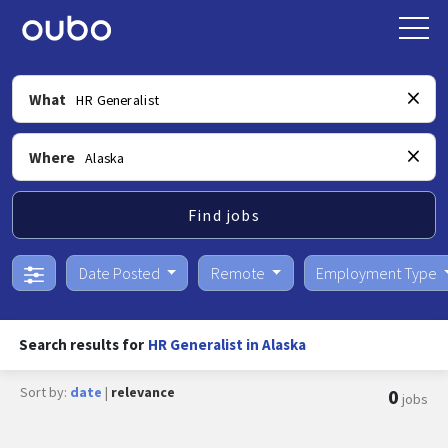
What
Where
Find jobs
Date Posted
Remote
Employment Type
Search results for
HR Generalist in Alaska
Sort by:
date
|
relevance
0
jobs