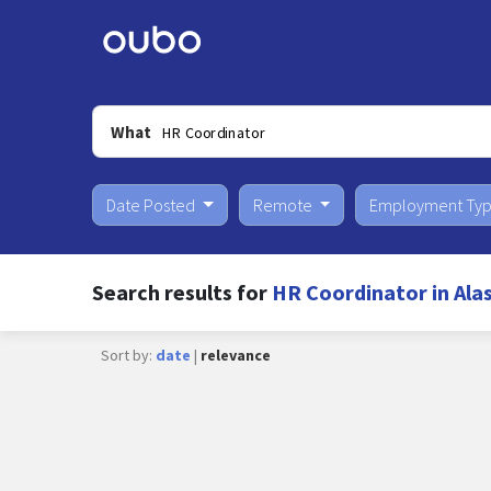
What
Date Posted
Remote
Employment Ty
Search results for
HR Coordinator in Ala
Sort by:
date
|
relevance