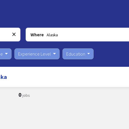
Where
pe
Experience Level
Education
ska
0
jobs