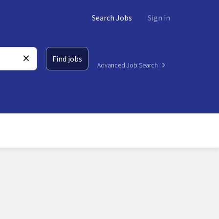
Search Jobs
Sign in
Find jobs
Advanced Job Search