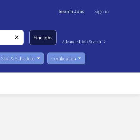
Search Jobs
Sign in
Find jobs
Advanced Job Search
Shift & Schedule
Certification