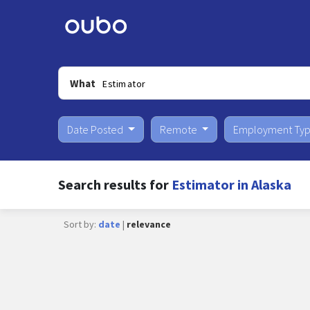
What
Date Posted
Remote
Employment Ty
Search results for
Estimator in Alaska
Sort by:
date
|
relevance