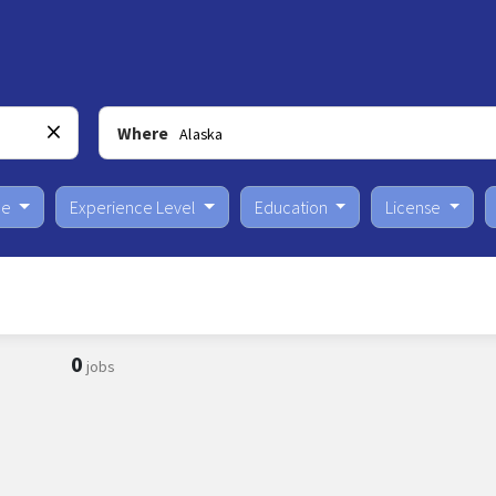
Where
pe
Experience Level
Education
License
0
jobs