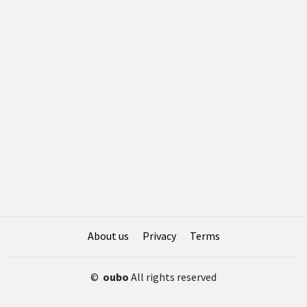
About us
Privacy
Terms
©
oubo
All rights reserved