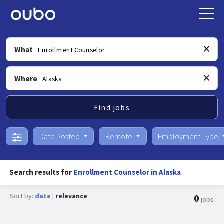
What
Where
Find jobs
Date Posted
Remote
Employment Type
Search results for
Enrollment Counselor in Alaska
Sort by:
date
|
relevance
0
jobs